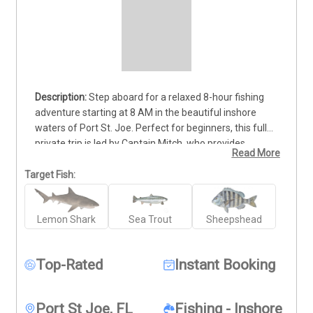
Step aboard for a relaxed 8-hour fishing 
adventure starting at 8 AM in the beautiful inshore 
waters of Port St. Joe. Perfect for beginners, this fully 
private trip is led by Captain Mitch, who provides 
Read More
patient, hands-on instruction throughout the day. Learn 
the basics while targeting lemon shark, sea trout, and 
Target Fish:
sheepshead, with all gear and bait provided. The 
charter accommodates up to 4 guests, with the base 
Lemon Shark
Sea Trout
Sheepshead
rate covering 2 anglers and $50 per additional person. 
No experience needed—just bring your enthusiasm and 
get ready to reel in your first big catch.
Top-Rated
Instant Booking
Port St Joe, FL
Fishing - Inshore