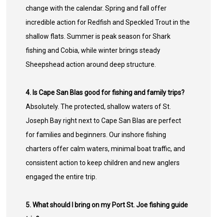
change with the calendar. Spring and fall offer
incredible action for Redfish and Speckled Trout in the
shallow flats. Summer is peak season for Shark
fishing and Cobia, while winter brings steady
Sheepshead action around deep structure.
4. Is Cape San Blas good for fishing and family trips?
Absolutely. The protected, shallow waters of St.
Joseph Bay right next to Cape San Blas are perfect
for families and beginners. Our inshore fishing
charters offer calm waters, minimal boat traffic, and
consistent action to keep children and new anglers
engaged the entire trip.
5. What should I bring on my Port St. Joe fishing guide