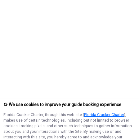
🍪 We use cookies to improve your guide booking experience
Florida Cracker Charter
, through this web site (
Florida Cracker Charter
),
makes use of certain technologies, including but not limited to browser
cookies, tracking pixels, and other such techniques to gather information
about you and your interactions with the Site. By making use of and
interacting with this site, you hereby agree to and acknowledge your