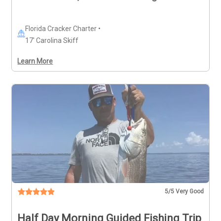
Florida Cracker Charter •
17' Carolina Skiff
Learn More
5
/5 Very Good
Half Day Morning Guided Fishing Trip