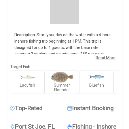
Start your day on the water with a 4-hour 
inshore fishing trip beginning at 1 PM. This trip is 
designed for up to 4 guests, with the base rate 
covering 2 anglers and an additional $50 per extra 
Read More
person. Whether you’re new to fishing or have years of 
experience, our knowledgeable guides will help you 
Target Fish:
target local species using proven techniques. All gear is 
provided, and you'll be fishing from a well-equipped 
Ladyfish
Summer
Bluefish
C
vessel in prime fishing waters. Expect plenty of action 
Flounder
and a chance to bring home quality catches. Deposits 
are non-refundable (Trips & Rates Page)
Top-Rated
Instant Booking
Port St Joe, FL
Fishing - Inshore