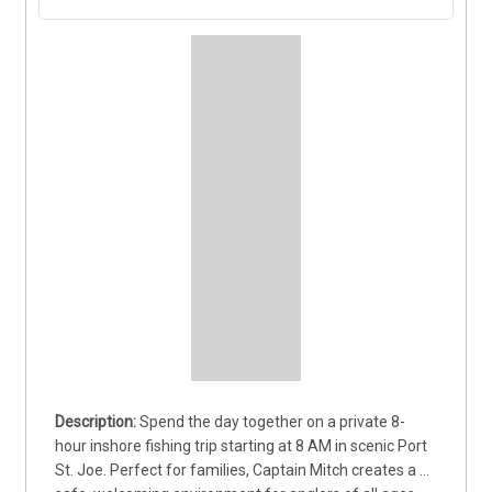
Spend the day together on a private 8-
hour inshore fishing trip starting at 8 AM in scenic Port 
St. Joe. Perfect for families, Captain Mitch creates a 