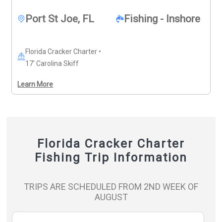
Port St Joe, FL
Fishing - Inshore
Florida Cracker Charter •
17' Carolina Skiff
Learn More
Florida Cracker Charter
Fishing Trip Information
TRIPS ARE SCHEDULED FROM 2ND WEEK OF
AUGUST