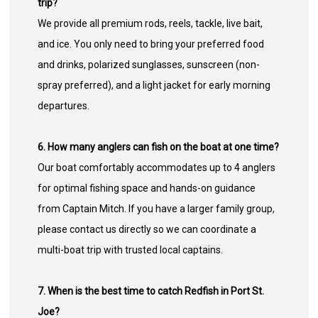
trip?
We provide all premium rods, reels, tackle, live bait,
and ice. You only need to bring your preferred food
and drinks, polarized sunglasses, sunscreen (non-
spray preferred), and a light jacket for early morning
departures.
6. How many anglers can fish on the boat at one time?
Our boat comfortably accommodates up to 4 anglers
for optimal fishing space and hands-on guidance
from Captain Mitch. If you have a larger family group,
please contact us directly so we can coordinate a
multi-boat trip with trusted local captains.
7. When is the best time to catch Redfish in Port St.
Joe?