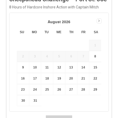
8 Hours of Hardcore Inshore Action with Captain Mitch
August 2026
SU
MO
TU
WE
TH
FR
SA
1
2
3
4
5
6
7
8
9
10
11
12
13
14
15
16
17
18
19
20
21
22
23
24
25
26
27
28
29
30
31