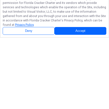
permission for
Florida Cracker Charter
and its vendors which provide
services and technologies which enable the operation of the Site, including
but not limited to Visual Visitor, LLC, to make use of the information
gathered from and about you through your use and interaction with the Site
in accordance with
Florida Cracker Charter
's Privacy Policy, which can be
found at
Privacy Policy
.
Next Availability
Book with
Mitch
Deny
Accept