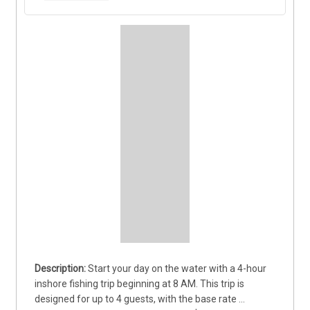
Start your day on the water with a 4-hour 
inshore fishing trip beginning at 8 AM. This trip is 
designed for up to 4 guests, with the base rate 