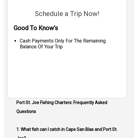
Schedule a Trip Now!
Good To Know’s
Cash Payments Only For The Remaining
Balance Of Your Trip
Port St. Joe Fishing Charters: Frequently Asked
Questions
1. What fish can I catch in Cape San Blas and Port St.