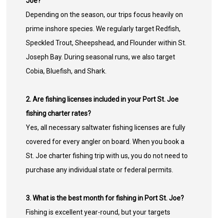
Joe?
Depending on the season, our trips focus heavily on
prime inshore species. We regularly target Redfish,
Speckled Trout, Sheepshead, and Flounder within St.
Joseph Bay. During seasonal runs, we also target
Cobia, Bluefish, and Shark.
2. Are fishing licenses included in your Port St. Joe
fishing charter rates?
Yes, all necessary saltwater fishing licenses are fully
covered for every angler on board. When you book a
St. Joe charter fishing trip with us, you do not need to
purchase any individual state or federal permits.
3. What is the best month for fishing in Port St. Joe?
Fishing is excellent year-round, but your targets