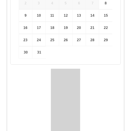
2
3
4
5
6
7
8
9
10
11
12
13
14
15
16
17
18
19
20
21
22
23
24
25
26
27
28
29
30
31