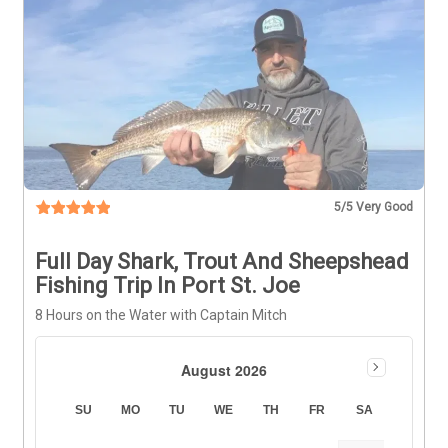
5
/5 Very Good
Full Day Shark, Trout And Sheepshead
Fishing Trip In Port St. Joe
8 Hours on the Water with Captain Mitch
August 2026
SU
MO
TU
WE
TH
FR
SA