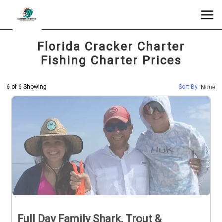
Florida Cracker Charter
Fishing Charter Prices
6 of 6 Showing
Sort By :
None
Full Day Family Shark, Trout &