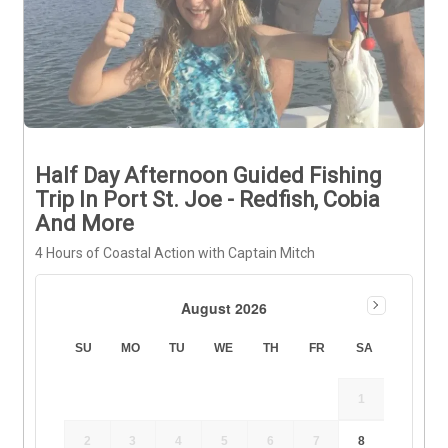
Half Day Afternoon Guided Fishing
Trip In Port St. Joe - Redfish, Cobia
And More
4 Hours of Coastal Action with Captain Mitch
August 2026
SU
MO
TU
WE
TH
FR
SA
1
2
3
4
5
6
7
8