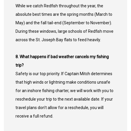
While we catch Redfish throughout the year, the
absolute best times are the spring months (March to
May) and the fall tail-end (September to November).
During these windows, large schools of Redfish move
across the St. Joseph Bay flats to feed heavily.
8. What happens if bad weather cancels my fishing
trip?
Safety is our top priority. If Captain Mitch determines
that high winds or lightning make conditions unsafe
for an inshore fishing charter, we will work with you to
reschedule your trip to the next available date. If your
travel plans don't allow for a reschedule, you will
receive a full refund.