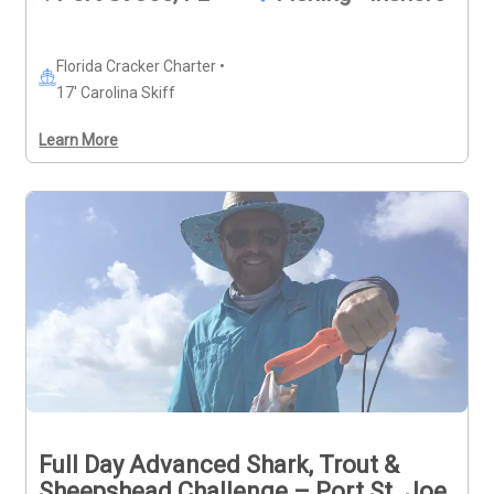
Florida Cracker Charter •
17' Carolina Skiff
Learn More
Full Day Advanced Shark, Trout &
Sheepshead Challenge – Port St. Joe