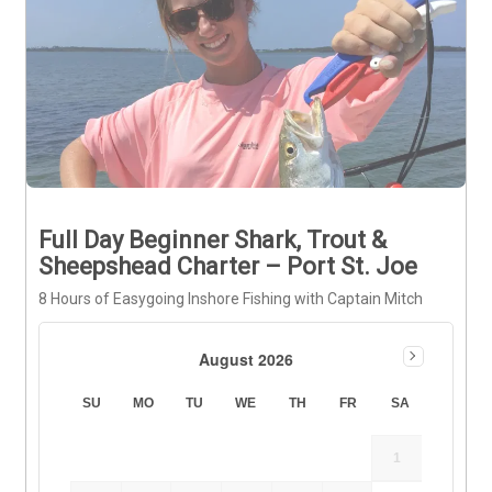
Full Day Beginner Shark, Trout &
Sheepshead Charter – Port St. Joe
8 Hours of Easygoing Inshore Fishing with Captain Mitch
August 2026
SU
MO
TU
WE
TH
FR
SA
1