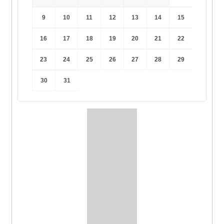
9
10
11
12
13
14
15
16
17
18
19
20
21
22
23
24
25
26
27
28
29
30
31