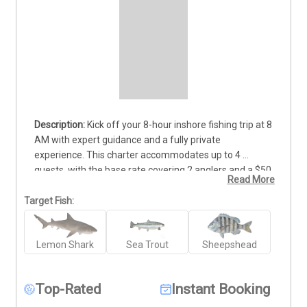
Kick off your 8-hour inshore fishing trip at 8 
AM with expert guidance and a fully private 
experience. This charter accommodates up to 4 
guests, with the base rate covering 2 anglers and a $50 
Read More
fee per additional person. Ideal for both beginners and 
experienced anglers, the trip includes all necessary 
Target Fish:
equipment and hands-on support from our seasoned 
crew. You'll fish the productive inshore waters known 
Lemon Shark
Sea Trout
Sheepshead
for species like redfish, trout, and flounder. Enjoy a full 
day of casting, learning, and putting fish in the cooler. 
Deposits are non-refundable (Trips & Rates Page)
Top-Rated
Instant Booking