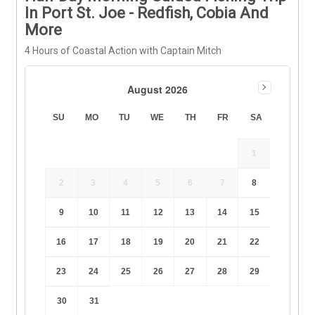
In Port St. Joe - Redfish, Cobia And
More
4 Hours of Coastal Action with Captain Mitch
August 2026
SU
MO
TU
WE
TH
FR
SA
1
2
3
4
5
6
7
8
9
10
11
12
13
14
15
16
17
18
19
20
21
22
23
24
25
26
27
28
29
30
31