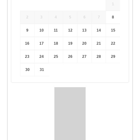
1
2
3
4
5
6
7
8
9
10
11
12
13
14
15
16
17
18
19
20
21
22
23
24
25
26
27
28
29
30
31