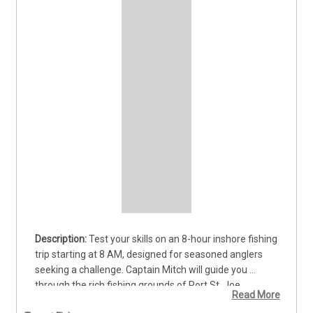
Test your skills on an 8-hour inshore fishing 
trip starting at 8 AM, designed for seasoned anglers 
seeking a challenge. Captain Mitch will guide you 
through the rich fishing grounds of Port St. Joe, 
Read More
targeting hard-fighting lemon shark, trophy sea trout, 