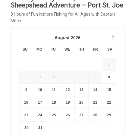
Sheepshead Adventure – Port St. Joe
8 Hours of Fun Inshore Fishing for All Ages with Captain
Mitch
August 2026
SU
MO
TU
WE
TH
FR
SA
1
2
3
4
5
6
7
8
9
10
11
12
13
14
15
16
17
18
19
20
21
22
23
24
25
26
27
28
29
30
31